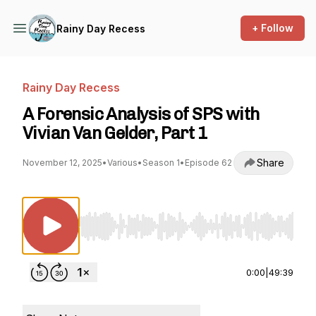
+ Follow
Rainy Day Recess
Rainy Day Recess
A Forensic Analysis of SPS with
Vivian Van Gelder, Part 1
Share
November 12, 2025
•
Various
•
Season 1
•
Episode 62
Use Left/Right to seek, Home/End to jump to st
0:00
|
49:39