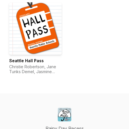
Seattle Hall Pass
Christie Robertson, Jane
Tunks Demel, Jasmine
Pulido
Rainy Day Recess