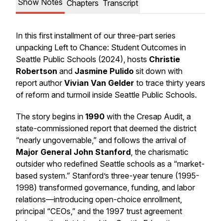
Show Notes
Chapters
Transcript
In this first installment of our three-part series
unpacking
Left to Chance: Student Outcomes in
Seattle Public Schools
(2024), hosts
Christie
Robertson
and
Jasmine Pulido
sit down with
report author
Vivian Van Gelder
to trace thirty years
of reform and turmoil inside Seattle Public Schools.
The story begins in
1990
with the
Cresap Audit
, a
state-commissioned report that deemed the district
“nearly ungovernable,” and follows the arrival of
Major General John Stanford
, the charismatic
outsider who redefined Seattle schools as a “market-
based system.” Stanford’s three-year tenure (1995-
1998) transformed governance, funding, and labor
relations—introducing open-choice enrollment,
principal “CEOs,” and the 1997
trust agreement