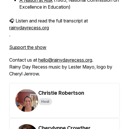
A Nation at Risk
(1983, National Commission on
Excellence in Education)
🎧 Listen and read the full transcript at
rainydayrecess.org
.
Support the show
Contact us at
hello@rainydayrecess.org
.
Rainy Day Recess music by Lester Mayo, logo by
Cheryl Jenrow.
Christie Robertson
Host
Cherylynne Crowther