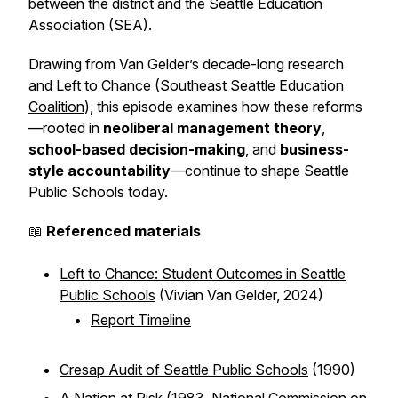
between the district and the Seattle Education
Association (SEA).
Drawing from Van Gelder’s decade-long research
and
Left to Chance
(
Southeast Seattle Education
Coalition
), this episode examines how these reforms
—rooted in
neoliberal management theory
,
school-based decision-making
, and
business-
style accountability
—continue to shape Seattle
Public Schools today.
📖
Referenced materials
Left to Chance: Student Outcomes in Seattle
Public Schools
(Vivian Van Gelder, 2024)
Report Timeline
Cresap Audit of Seattle Public Schools
(1990)