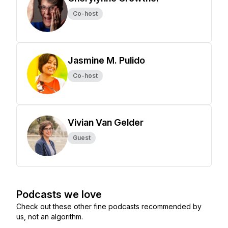
Co-host
Jasmine M. Pulido
Co-host
Vivian Van Gelder
Guest
Podcasts we love
Check out these other fine podcasts recommended by
us, not an algorithm.