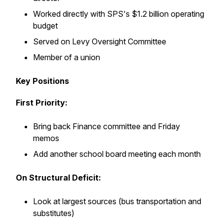
Worked directly with SPS's $1.2 billion operating
budget
Served on Levy Oversight Committee
Member of a union
Key Positions
First Priority:
Bring back Finance committee and Friday
memos
Add another school board meeting each month
On Structural Deficit:
Look at largest sources (bus transportation and
substitutes)