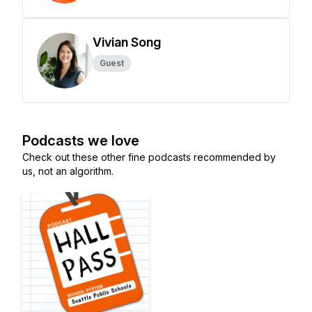
Vivian Song
Guest
Podcasts we love
Check out these other fine podcasts recommended by
us, not an algorithm.