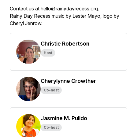
Contact us at
hello@rainydayrecess.org
.
Rainy Day Recess music by Lester Mayo, logo by
Cheryl Jenrow.
Christie Robertson
Host
Cherylynne Crowther
Co-host
Jasmine M. Pulido
Co-host