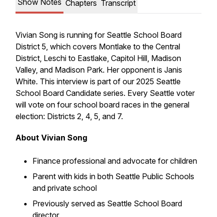
Show Notes
Chapters
Transcript
Vivian Song is running for Seattle School Board
District 5, which covers Montlake to the Central
District, Leschi to Eastlake, Capitol Hill, Madison
Valley, and Madison Park. Her opponent is Janis
White. This interview is part of our 2025 Seattle
School Board Candidate series. Every Seattle voter
will vote on four school board races in the general
election: Districts 2, 4, 5, and 7.
About Vivian Song
Finance professional and advocate for children
Parent with kids in both Seattle Public Schools
and private school
Previously served as Seattle School Board
director