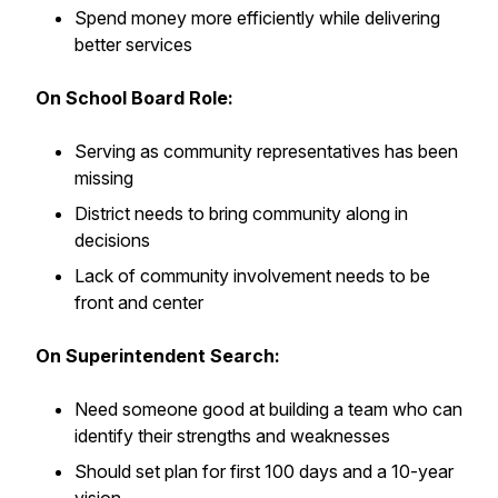
Spend money more efficiently while delivering
better services
On School Board Role:
Serving as community representatives has been
missing
District needs to bring community along in
decisions
Lack of community involvement needs to be
front and center
On Superintendent Search:
Need someone good at building a team who can
identify their strengths and weaknesses
Should set plan for first 100 days and a 10-year