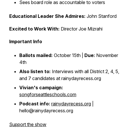
Sees board role as accountable to voters
Educational Leader She Admires:
John Stanford
Excited to Work With:
Director Joe Mizrahi
Important Info
Ballots mailed:
October 15th |
Due:
November
4th
Also listen to:
Interviews with all District 2, 4, 5,
and 7 candidates at rainydayrecess.org
Vivian's campaign:
songforseattleschools.com
Podcast info:
rainydayrecess.org
|
hello@rainydayrecess.org
Support the show