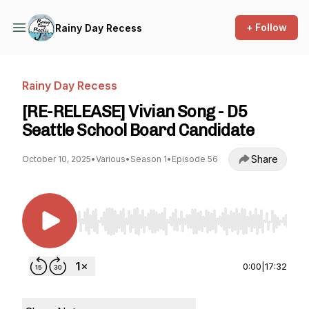
+ Follow
Rainy Day Recess
Rainy Day Recess
[RE-RELEASE] Vivian Song - D5
Seattle School Board Candidate
Share
October 10, 2025
•
Various
•
Season 1
•
Episode 56
Use Left/Right to seek, Home/End to jump to st
0:00
|
17:32