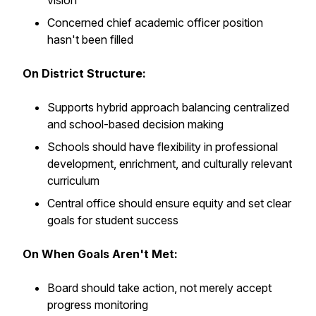
vision
Concerned chief academic officer position
hasn't been filled
On District Structure:
Supports hybrid approach balancing centralized
and school-based decision making
Schools should have flexibility in professional
development, enrichment, and culturally relevant
curriculum
Central office should ensure equity and set clear
goals for student success
On When Goals Aren't Met:
Board should take action, not merely accept
progress monitoring