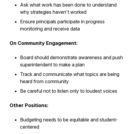
Ask what work has been done to understand
why strategies haven't worked
Ensure principals participate in progress
monitoring and receive data
On Community Engagement:
Board should demonstrate awareness and push
superintendent to make a plan
Track and communicate what topics are being
heard from community
Be careful not to listen only to loudest voices
Other Positions:
Budgeting needs to be equitable and student-
centered