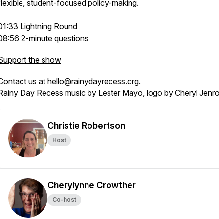
flexible, student-focused policy-making.
01:33 Lightning Round
08:56 2-minute questions
Support the show
Contact us at
hello@rainydayrecess.org
.
Rainy Day Recess music by Lester Mayo, logo by Cheryl Jenr
Christie Robertson
Host
Cherylynne Crowther
Co-host