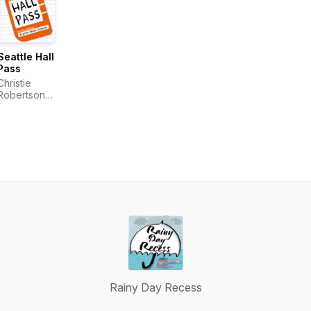
Seattle Hall
Pass
Christie
Robertson,
Jane Tunks
Demel,
Jasmine
Pulido
Rainy Day Recess