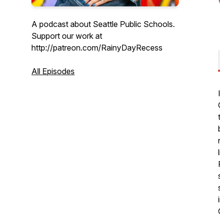
A podcast about Seattle Public Schools.
Support our work at
http://patreon.com/RainyDayRecess
All Episodes