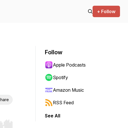
+ Follow
Follow
Apple Podcasts
Spotify
Amazon Music
hare
RSS Feed
See All