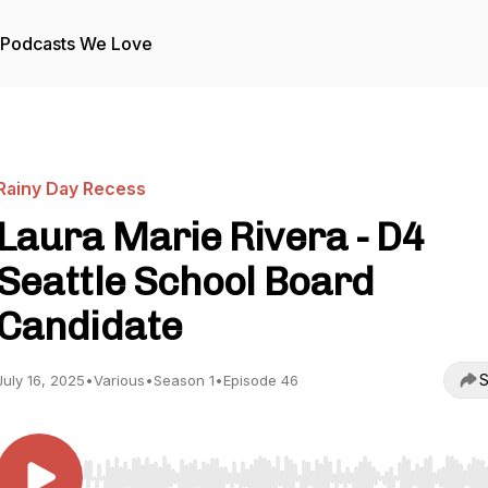
Podcasts We Love
Rainy Day Recess
Laura Marie Rivera - D4
Seattle School Board
Candidate
S
July 16, 2025
•
Various
•
Season 1
•
Episode 46