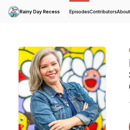
Rainy Day Recess
Episodes
Contributors
About