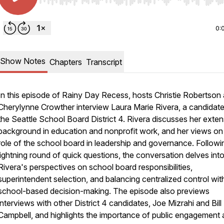
Use Left/Right to seek, Home/End to jump to start o
0:
Show Notes
Chapters
Transcript
In this episode of Rainy Day Recess, hosts Christie Robertson
Cherylynne Crowther interview Laura Marie Rivera, a candidate
the Seattle School Board District 4. Rivera discusses her exten
background in education and nonprofit work, and her views on
role of the school board in leadership and governance. Followi
lightning round of quick questions, the conversation delves int
Rivera's perspectives on school board responsibilities,
superintendent selection, and balancing centralized control wit
school-based decision-making. The episode also previews
interviews with other District 4 candidates, Joe Mizrahi and Bill
Campbell, and highlights the importance of public engagement