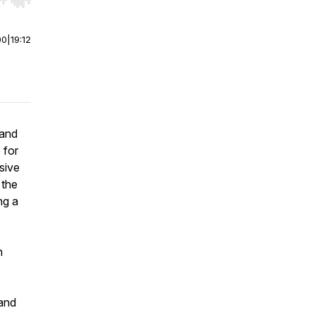
r end. Hold shift to jump forward or backward.
00
|
19:12
 and
 for
sive
 the
ng a
o
h
 and