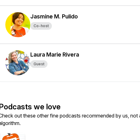
Jasmine M. Pulido
Co-host
Laura Marie Rivera
Guest
Podcasts we love
Check out these other fine podcasts recommended by us, not 
algorithm.