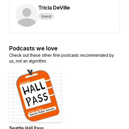
Tricia DeVille
Guest
Podcasts we love
Check out these other fine podcasts recommended by
us, not an algorithm.
Seattle Hall Pass