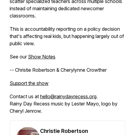
scatter specialized teachers across multiple schools
instead of maintaining dedicated newcomer
classrooms.
This is accountability reporting on a policy decision
that's affecting real kids, but happening largely out of
public view.
See our
Show Notes
-- Christie Robertson & Cherylynne Crowther
Support the show
Contact us at
hello@rainydayrecess.org
.
Rainy Day Recess music by Lester Mayo, logo by
Cheryl Jenrow.
Christie Robertson