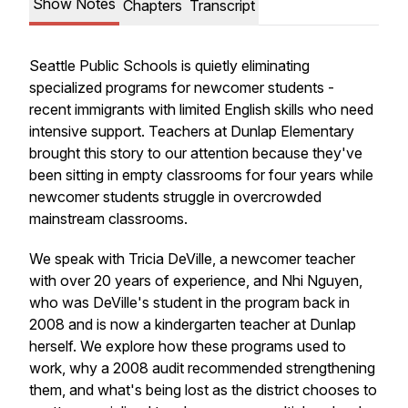
Show Notes
Chapters
Transcript
Seattle Public Schools is quietly eliminating
specialized programs for newcomer students -
recent immigrants with limited English skills who need
intensive support. Teachers at Dunlap Elementary
brought this story to our attention because they've
been sitting in empty classrooms for four years while
newcomer students struggle in overcrowded
mainstream classrooms.
We speak with Tricia DeVille, a newcomer teacher
with over 20 years of experience, and Nhi Nguyen,
who was DeVille's student in the program back in
2008 and is now a kindergarten teacher at Dunlap
herself. We explore how these programs used to
work, why a 2008 audit recommended strengthening
them, and what's being lost as the district chooses to