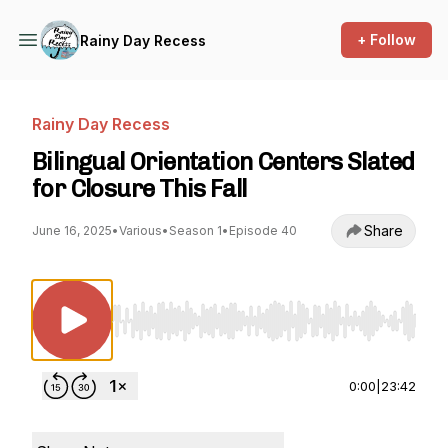
+ Follow
Rainy Day Recess
Rainy Day Recess
Bilingual Orientation Centers Slated
for Closure This Fall
Share
June 16, 2025
•
Various
•
Season 1
•
Episode 40
Use Left/Right to seek, Home/End to jump to st
0:00
|
23:42