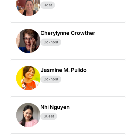
Host
Cherylynne Crowther
Co-host
Jasmine M. Pulido
Co-host
Nhi Nguyen
Guest