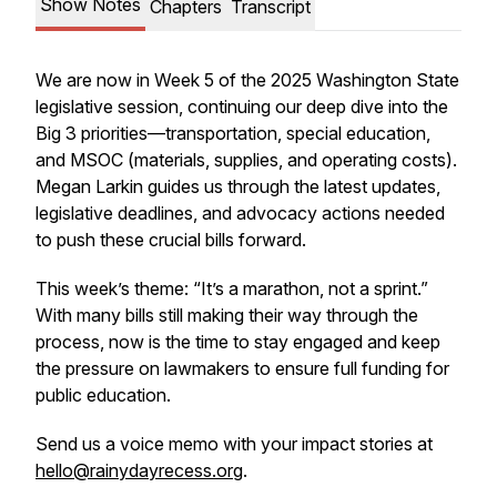
Show Notes
Chapters
Transcript
We are now in Week 5 of the 2025 Washington State
legislative session, continuing our deep dive into the
Big 3 priorities—transportation, special education,
and MSOC (materials, supplies, and operating costs).
Megan Larkin guides us through the latest updates,
legislative deadlines, and advocacy actions needed
to push these crucial bills forward.
This week’s theme: “It’s a marathon, not a sprint.”
With many bills still making their way through the
process, now is the time to stay engaged and keep
the pressure on lawmakers to ensure full funding for
public education.
Send us a voice memo with your impact stories at
hello@rainydayrecess.org
.