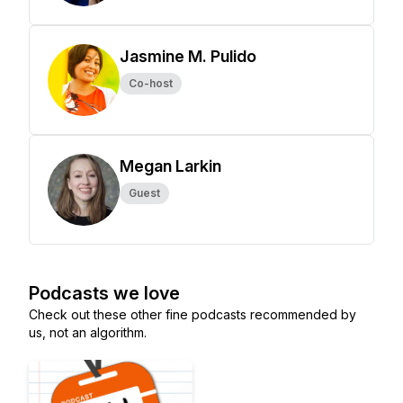
Jasmine M. Pulido
Co-host
Megan Larkin
Guest
Podcasts we love
Check out these other fine podcasts recommended by
us, not an algorithm.