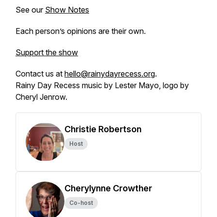
See our
Show Notes
Each person’s opinions are their own.
Support the show
Contact us at
hello@rainydayrecess.org
.
Rainy Day Recess music by Lester Mayo, logo by
Cheryl Jenrow.
Christie Robertson
Host
Cherylynne Crowther
Co-host