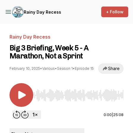
+ Follow
Rainy Day Recess
Rainy Day Recess
Big 3 Briefing, Week 5 - A
Marathon, Not a Sprint
Share
February 10, 2025
•
Various
•
Season 1
•
Episode 15
Use Left/Right to seek, Home/End to jump to st
0:00
|
25:08