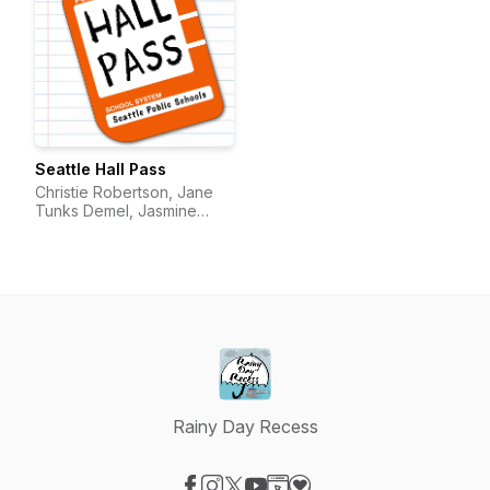
Seattle Hall Pass
Christie Robertson, Jane
Tunks Demel, Jasmine
Pulido
Rainy Day Recess