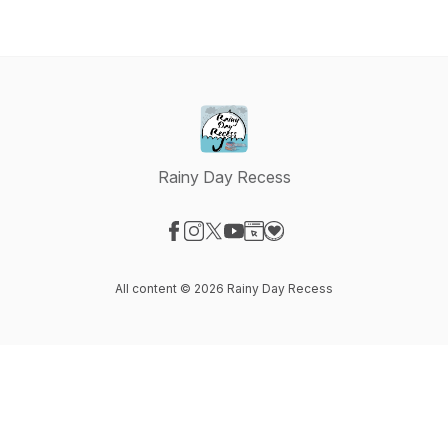
Rainy Day Recess
Visit our Facebook page
Visit our Instagram page
Visit our X-com page
Visit our YouTube page
Visit our Website page
Visit our Donation page
All content © 2026 Rainy Day Recess