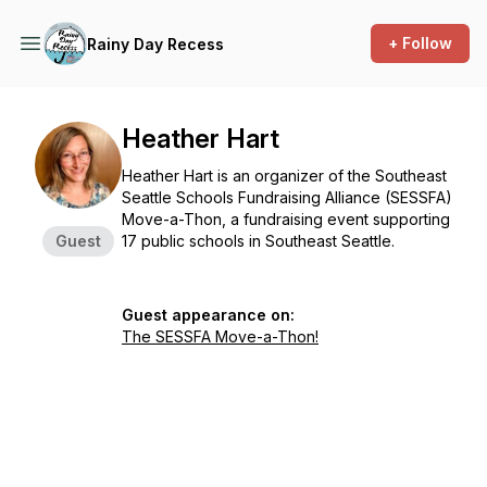
+ Follow
Rainy Day Recess
Heather Hart
Heather Hart is an organizer of the Southeast
Seattle Schools Fundraising Alliance (SESSFA)
Move-a-Thon, a fundraising event supporting
Guest
17 public schools in Southeast Seattle.
Guest appearance on:
The SESSFA Move-a-Thon!